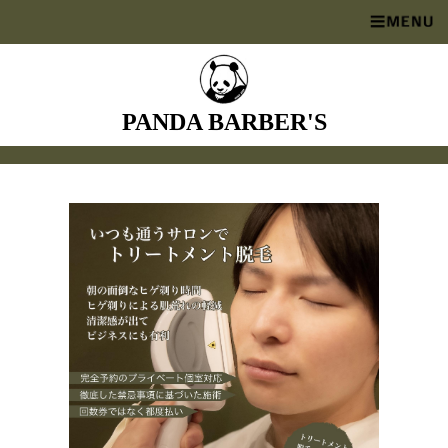
PANDA BARBER'S