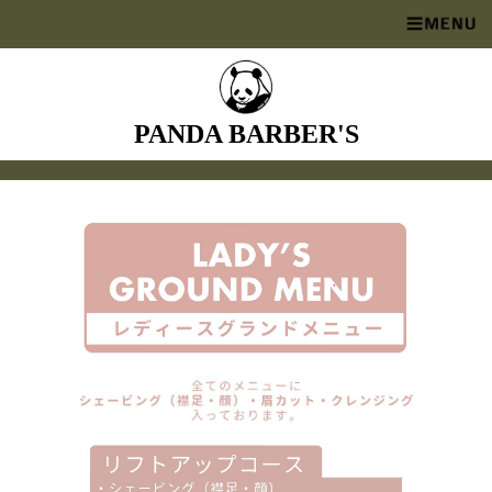
PANDA BARBER'S